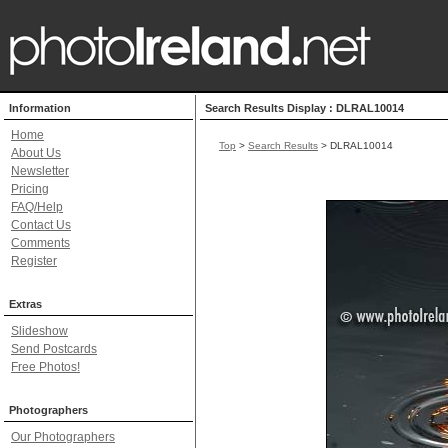
Information
Search Results Display : DLRAL10014
Home
Top
>
Search Results
> DLRAL10014
About Us
Newsletter
Pricing
FAQ/Help
Contact Us
Comments
Register
Extras
Slideshow
Send Postcards
Free Photos!
Photographers
Our Photographers