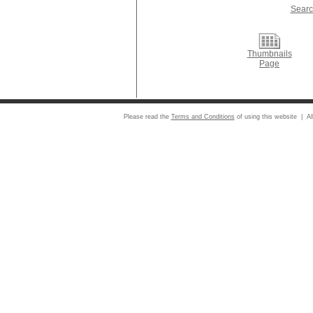
Searc
Thumbnails
Page
Please read the
Terms and Conditions
of using this website | Al