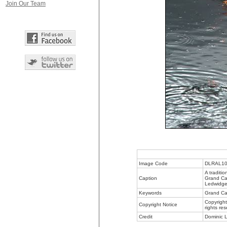
Join Our Team
Image Code
DLRAL1
A traditio
Caption
Grand Can
Ledwidge 
Keywords
Grand Can
Copyright
Copyright Notice
rights re
Credit
Dominic L