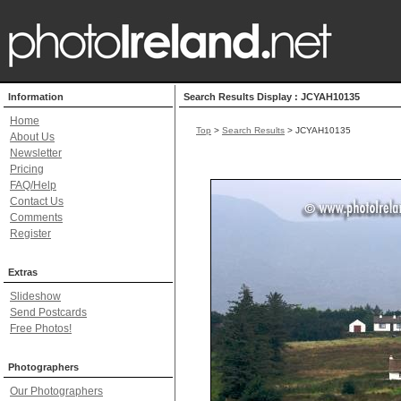
Information
Search Results Display : JCYAH10135
Home
Top
>
Search Results
> JCYAH10135
About Us
Newsletter
Pricing
FAQ/Help
Contact Us
Comments
Register
Extras
Slideshow
Send Postcards
Free Photos!
Photographers
Our Photographers