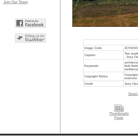
Join Our Team
Image Code
JCYAH10
Two small
Caption
: Joey Cl
architect
Keywords
field fie
traditiona
Copyright
Copyright Notice
reserved.
Credit
Joey Clea
Searc
Thumbnails
Page