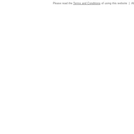
Please read the
Terms and Conditions
of using this website | Al