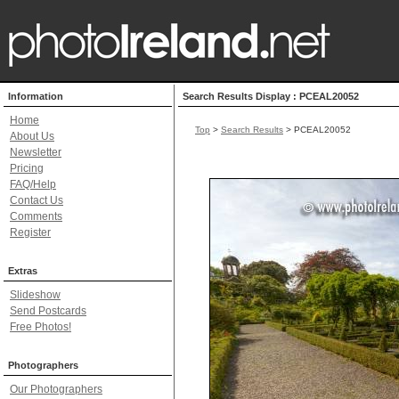
Information
Search Results Display : PCEAL20052
Home
Top
>
Search Results
> PCEAL20052
About Us
Newsletter
Pricing
FAQ/Help
Contact Us
Comments
Register
Extras
Slideshow
Send Postcards
Free Photos!
Photographers
Our Photographers