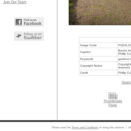
Join Our Team
Image Code
PCEAL2
Bantry Ho
Caption
Phillip C
Keywords
gardens h
Copyright
Copyright Notice
reserved.
Credit
Phillip C
Searc
Thumbnails
Page
Please read the
Terms and Conditions
of using this website | Al