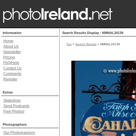
Information
Search Results Display : NMNAL20139
Home
Top
>
Search Results
> NMNAL20139
About Us
Newsletter
Pricing
FAQ/Help
Contact Us
Comments
Register
Extras
Slideshow
Send Postcards
Free Photos!
Photographers
Our Photographers