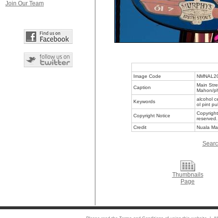
Join Our Team
Image Code
NMNAL2
Main Stre
Caption
Mahon/ph
alcohol c
Keywords
ol pint p
Copyright
Copyright Notice
reserved.
Credit
Nuala Ma
Searc
Thumbnails
Page