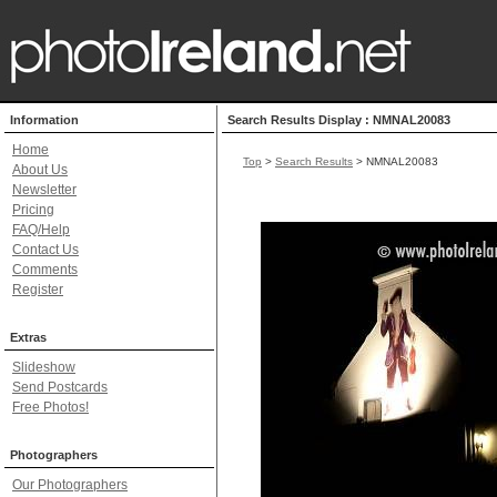
Information
Search Results Display : NMNAL20083
Home
Top
>
Search Results
> NMNAL20083
About Us
Newsletter
Pricing
FAQ/Help
Contact Us
Comments
Register
Extras
Slideshow
Send Postcards
Free Photos!
Photographers
Our Photographers