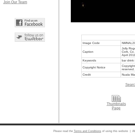
Join Our Team
Image Code
NMNAL2
Jolly Rog
Caption
Cork, Co.
April 201
Keywords
bar drink 
Copyright
Copyright Notice
reserved.
Credit
Nuala Ma
Searc
Thumbnails
Page
Please read the
Terms and Conditions
of using this website | Al