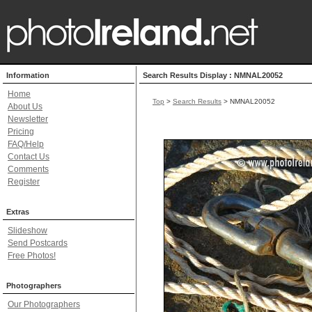
Information
Search Results Display : NMNAL20052
Home
Top
>
Search Results
> NMNAL20052
About Us
Newsletter
Pricing
FAQ/Help
Contact Us
Comments
Register
Extras
Slideshow
Send Postcards
Free Photos!
Photographers
Our Photographers