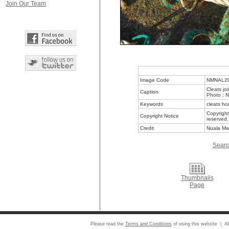
Join Our Team
Image Code
NMNAL2
Cleats jo
Caption
Photo : 
Keywords
cleats ho
Copyright
Copyright Notice
reserved.
Credit
Nuala Ma
Searc
Thumbnails
Page
Please read the
Terms and Conditions
of using this website | Al