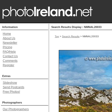
Information
Search Results Display : NMNAL20033
Home
Top
>
Search Results
> NMNAL20033
About Us
Newsletter
Pricing
FAQ/Help
Contact Us
Comments
Register
Extras
Slideshow
Send Postcards
Free Photos!
Photographers
Our Photographers