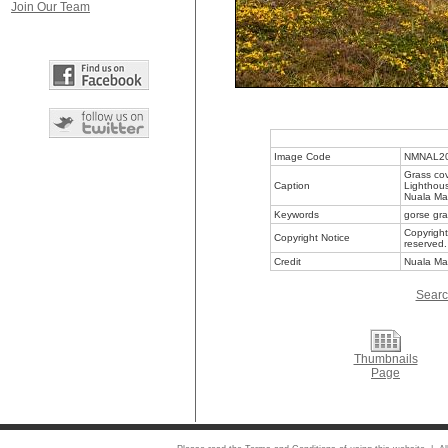
Join Our Team
Image Code
NMNAL2
Grass co
Caption
Lighthous
Nuala Ma
Keywords
gorse gra
Copyright
Copyright Notice
reserved.
Credit
Nuala Ma
Searc
Thumbnails
Page