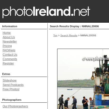
Information
Search Results Display : NMNAL20006
Home
Top
>
Search Results
> NMNAL20006
About Us
Newsletter
Pricing
FAQ/Help
Contact Us
Comments
Register
Extras
Slideshow
Send Postcards
Free Photos!
Photographers
Our Photographers