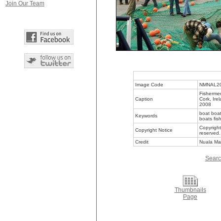
Join Our Team
Image Code
NMNAL2
Fishermen
Caption
Cork, Ire
2008
boat boat
Keywords
boats fis
Copyright
Copyright Notice
reserved.
Credit
Nuala Ma
Searc
Thumbnails
Page