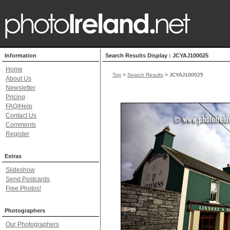
Information
Search Results Display : JCYAJ100025
Home
Top
>
Search Results
> JCYAJ100025
About Us
Newsletter
Pricing
FAQ/Help
Contact Us
Comments
Register
Extras
Slideshow
Send Postcards
Free Photos!
Photographers
Our Photographers