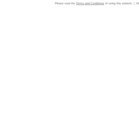
Please read the
Terms and Conditions
of using this website | Al