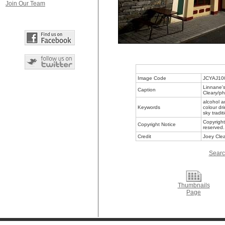
Join Our Team
Image Code
JCYAJ10
Linnane's
Caption
Cleary/ph
alcohol a
Keywords
colour dr
sky tradit
Copyright
Copyright Notice
reserved.
Credit
Joey Clea
Searc
Thumbnails
Page