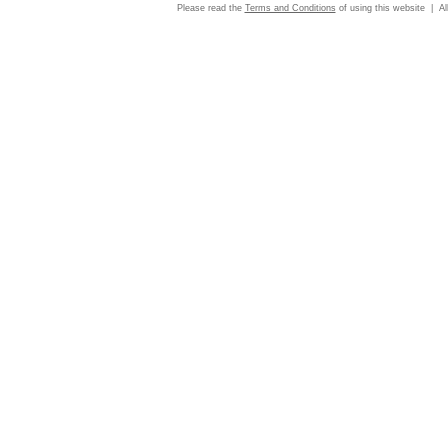
Please read the
Terms and Conditions
of using this website | Al