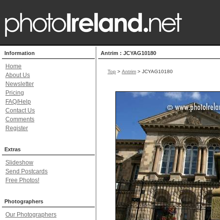
Information
Antrim : JCYAG10180
Home
Top
>
Antrim
> JCYAG10180
About Us
Newsletter
Pricing
FAQ/Help
Contact Us
Comments
Register
Extras
Slideshow
Send Postcards
Free Photos!
Photographers
Our Photographers