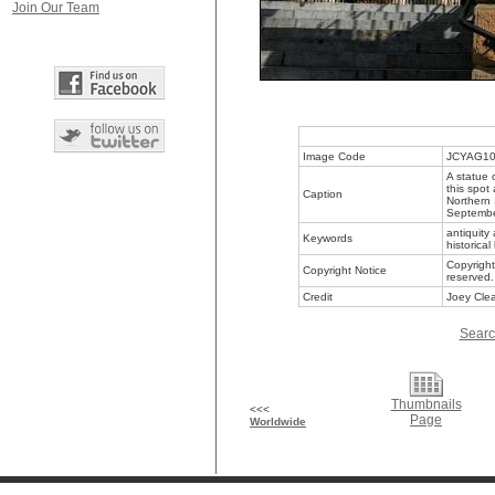
Join Our Team
Image Code
JCYAG1
A statue 
this spot
Caption
Northern 
Septemb
antiquity 
Keywords
historical
Copyright
Copyright Notice
reserved.
Credit
Joey Clea
Searc
Thumbnails
<<<
Page
Worldwide