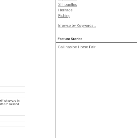
Silhouettes
Heritage
Fishing
Browse by Keywords...
Feature Stories
Ballinasloe Horse Fair
ff shipyard in
rthern Ireland.