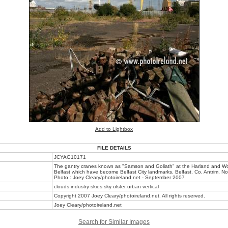
Add to Lightbox
FILE DETAILS
JCYAG10171
The gantry cranes known as "Samson and Goliath" at the Harland and Wol
Belfast which have become Belfast City landmarks. Belfast, Co. Antrim, No
Photo : Joey Cleary/photoireland.net - September 2007
clouds industry skies sky ulster urban vertical
Copyright 2007 Joey Cleary/photoireland.net. All rights reserved.
Joey Cleary/photoireland.net
Search for Similar Images