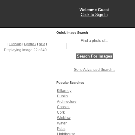
Welcome Guest
Click to Sign In
Quick Image Search
Find a photo of...
|
Previous
|
Lightbox
|
Next
|
Displaying image 22 of 40
Go to Advanced Search...
Popular Searches
Killarney
Dublin
Architecture
Coastal
Cork
Wicklow
Water
Pubs
Lighthouse