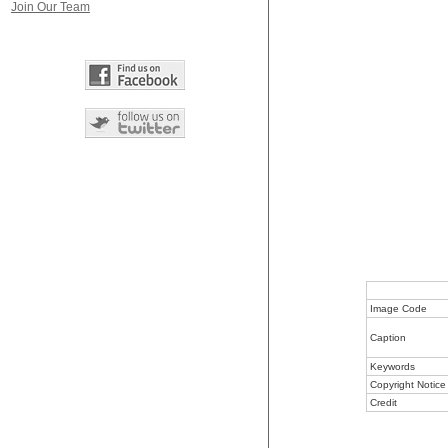
Join Our Team
Image Code
Caption
Keywords
Copyright Notice
Credit