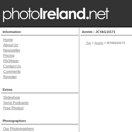
Information
Antrim : JCYAG10171
Home
Top
>
Antrim
> JCYAG10171
About Us
Newsletter
Pricing
FAQ/Help
Contact Us
Comments
Register
Extras
Slideshow
Send Postcards
Free Photos!
Photographers
Our Photographers