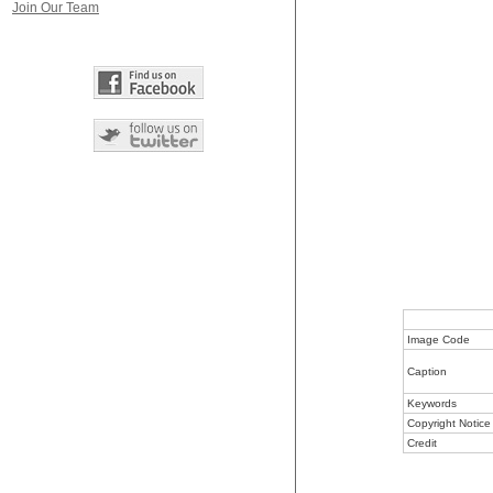
Join Our Team
Image Code
Caption
Keywords
Copyright Notice
Credit