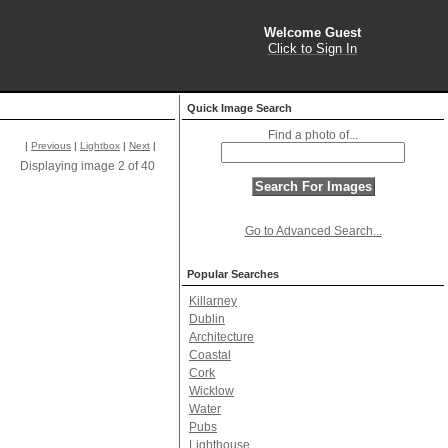
Welcome Guest
Click to Sign In
Quick Image Search
Find a photo of...
|
Previous
|
Lightbox
|
Next
|
Displaying image 2 of 40
Go to Advanced Search...
Popular Searches
Killarney
Dublin
Architecture
Coastal
Cork
Wicklow
Water
Pubs
Lighthouse