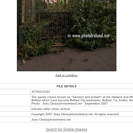
Add to Lightbox
FILE DETAILS
JCYAG10161
The gantry cranes known as "Samson and Goliath" at the Harland and Wol
Belfast which have become Belfast City landmarks. Belfast, Co. Antrim, No
Photo : Joey Cleary/photoireland.net - September 2007
industry ulster urban vertical
Copyright 2007 Joey Cleary/photoireland.net. All rights reserved.
Joey Cleary/photoireland.net
Search for Similar Images