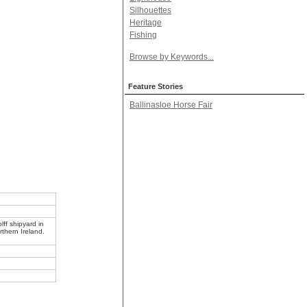
Silhouettes
Heritage
Fishing
Browse by Keywords...
Feature Stories
Ballinasloe Horse Fair
ff shipyard in
rthern Ireland.