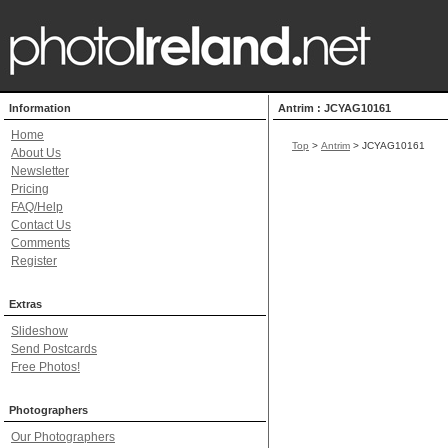
Information
Antrim : JCYAG10161
Home
Top
>
Antrim
> JCYAG10161
About Us
Newsletter
Pricing
FAQ/Help
Contact Us
Comments
Register
Extras
Slideshow
Send Postcards
Free Photos!
Photographers
Our Photographers