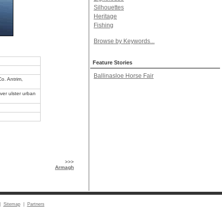
Silhouettes
Heritage
Fishing
Browse by Keywords...
Feature Stories
Ballinasloe Horse Fair
Co. Antrim,
ver ulster urban
>>>
Armagh
|
Sitemap
|
Partners