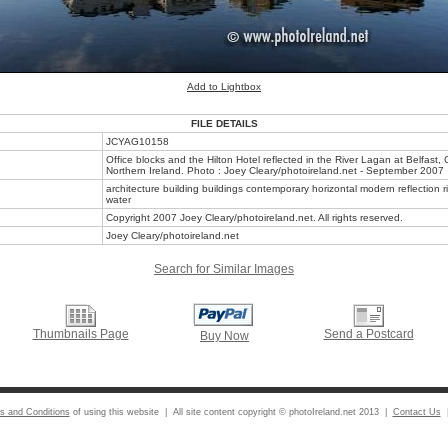
Add to Lightbox
FILE DETAILS
JCYAG10158
Office blocks and the Hilton Hotel reflected in the River Lagan at Belfast, 
Northern Ireland. Photo : Joey Cleary/photoireland.net - September 2007
architecture building buildings contemporary horizontal modern reflection ri
water
Copyright 2007 Joey Cleary/photoireland.net. All rights reserved.
Joey Cleary/photoireland.net
Search for Similar Images
Thumbnails Page
Send a Postcard
Buy Now
s and Conditions
of using this website | All site content copyright © photoIreland.net 2013 |
Contact Us