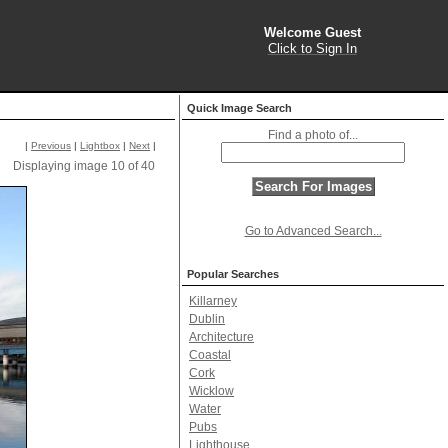
Welcome Guest
Click to Sign In
Quick Image Search
Find a photo of...
|
Previous
|
Lightbox
|
Next
|
Displaying image 10 of 40
Go to Advanced Search...
Popular Searches
Killarney
Dublin
Architecture
Coastal
Cork
Wicklow
Water
Pubs
Lighthouse