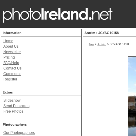
Information
Antrim : JCYAG10158
Home
Top
>
Antrim
> JCYAG10158
About Us
Newsletter
Pricing
FAQ/Help
Contact Us
Comments
Register
Extras
Slideshow
Send Postcards
Free Photos!
Photographers
Our Photographers