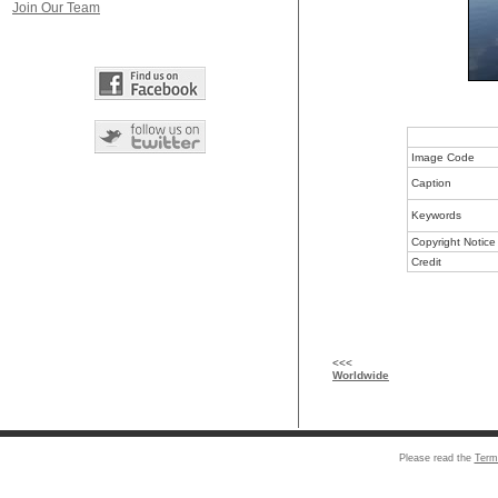
Join Our Team
Image Code
Caption
Keywords
Copyright Notice
Credit
<<<
Worldwide
Please read the
Term